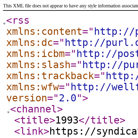
This XML file does not appear to have any style information associat
<rss
xmlns:content
="
http://
xmlns:dc
="
http://purl.
xmlns:icbm
="
http://pos
xmlns:slash
="
http://pu
xmlns:trackback
="
http:
xmlns:wfw
="
http://well
version
="
2.0
"
>
<channel
>
<title
>
1993
</title
>
<link
>
https://syndica