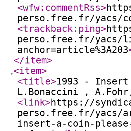
<wfw:commentRss
>
http
perso.free.fr/yacs/c
<trackback:ping
>
http
perso.free.fr/yacs/l
anchor=article%3A203
</item
>
<item
>
<title
>
1993 - Insert
L.Bonaccini , A.Foh
<link
>
https://syndic
perso.free.fr/yacs/a
insert-a-coin-please