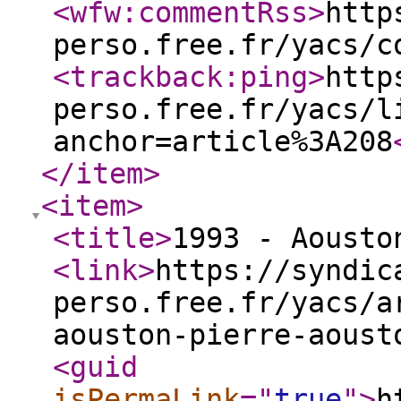
<wfw:commentRss
>
http
perso.free.fr/yacs/c
<trackback:ping
>
http
perso.free.fr/yacs/l
anchor=article%3A208
</item
>
<item
>
<title
>
1993 - Aousto
<link
>
https://syndic
perso.free.fr/yacs/a
aouston-pierre-aoust
<guid
isPermaLink
="
true
"
>
h