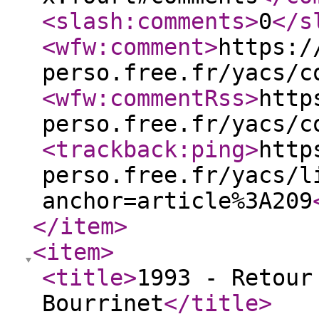
<slash:comments
>
0
</s
<wfw:comment
>
https:/
perso.free.fr/yacs/c
<wfw:commentRss
>
http
perso.free.fr/yacs/c
<trackback:ping
>
http
perso.free.fr/yacs/l
anchor=article%3A209
</item
>
<item
>
<title
>
1993 - Retour
Bourrinet
</title
>