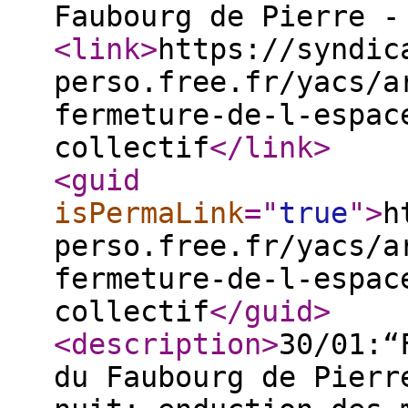
Faubourg de Pierre -
<link
>
https://syndic
perso.free.fr/yacs/a
fermeture-de-l-espac
collectif
</link
>
<guid
isPermaLink
="
true
"
>
h
perso.free.fr/yacs/a
fermeture-de-l-espac
collectif
</guid
>
<description
>
30/01:“
du Faubourg de Pierr