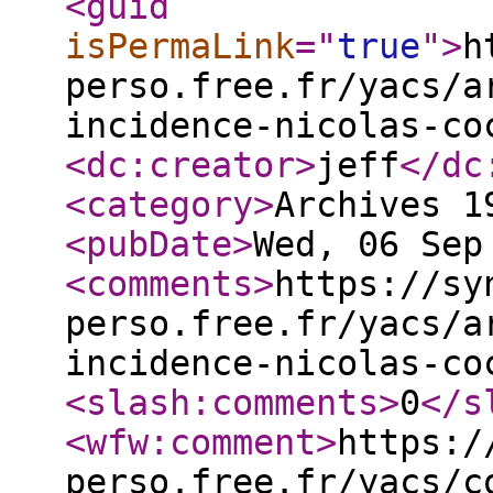
<guid
isPermaLink
="
true
"
>
h
perso.free.fr/yacs/a
incidence-nicolas-co
<dc:creator
>
jeff
</dc
<category
>
Archives 1
<pubDate
>
Wed, 06 Sep
<comments
>
https://sy
perso.free.fr/yacs/a
incidence-nicolas-co
<slash:comments
>
0
</s
<wfw:comment
>
https:/
perso.free.fr/yacs/c