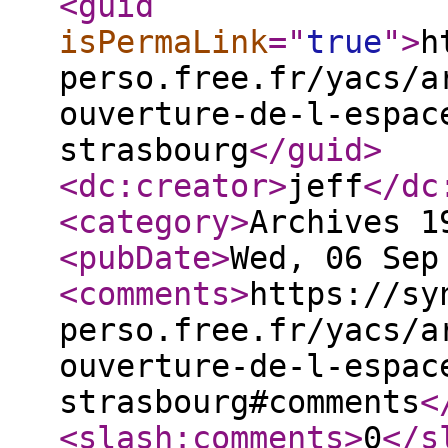
<guid
isPermaLink
="
true
"
>
h
perso.free.fr/yacs/a
ouverture-de-l-espac
strasbourg
</guid
>
<dc:creator
>
jeff
</dc
<category
>
Archives 1
<pubDate
>
Wed, 06 Sep
<comments
>
https://sy
perso.free.fr/yacs/a
ouverture-de-l-espac
strasbourg#comments
<
<slash:comments
>
0
</s