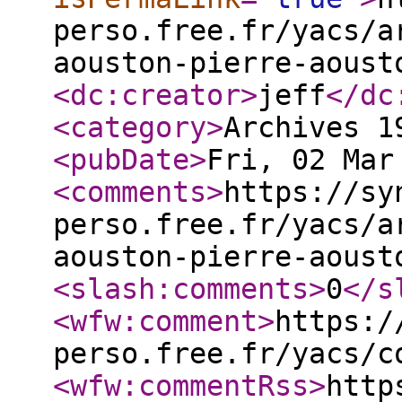
perso.free.fr/yacs/a
aouston-pierre-aoust
<dc:creator
>
jeff
</dc
<category
>
Archives 1
<pubDate
>
Fri, 02 Mar
<comments
>
https://sy
perso.free.fr/yacs/a
aouston-pierre-aoust
<slash:comments
>
0
</s
<wfw:comment
>
https:/
perso.free.fr/yacs/c
<wfw:commentRss
>
http