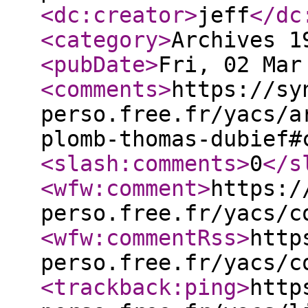
<dc:creator
>
jeff
</dc
<category
>
Archives 1
<pubDate
>
Fri, 02 Mar
<comments
>
https://sy
perso.free.fr/yacs/a
plomb-thomas-dubief#
<slash:comments
>
0
</s
<wfw:comment
>
https:/
perso.free.fr/yacs/c
<wfw:commentRss
>
http
perso.free.fr/yacs/c
<trackback:ping
>
http