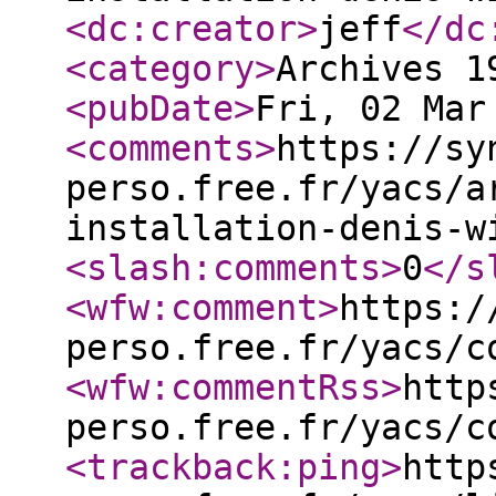
<dc:creator
>
jeff
</dc
<category
>
Archives 1
<pubDate
>
Fri, 02 Mar
<comments
>
https://sy
perso.free.fr/yacs/a
installation-denis-w
<slash:comments
>
0
</s
<wfw:comment
>
https:/
perso.free.fr/yacs/c
<wfw:commentRss
>
http
perso.free.fr/yacs/c
<trackback:ping
>
http