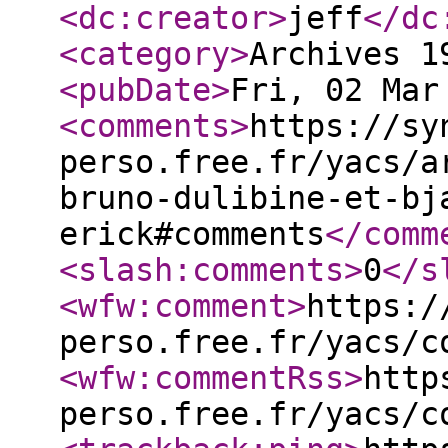
<dc:creator
>
jeff
</dc
<category
>
Archives 1
<pubDate
>
Fri, 02 Mar
<comments
>
https://sy
perso.free.fr/yacs/a
bruno-dulibine-et-bj
erick#comments
</comm
<slash:comments
>
0
</s
<wfw:comment
>
https:/
perso.free.fr/yacs/c
<wfw:commentRss
>
http
perso.free.fr/yacs/c