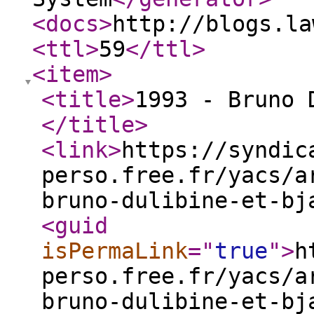
<docs
>
http://blogs.la
<ttl
>
59
</ttl
>
<item
>
<title
>
1993 - Bruno 
</title
>
<link
>
https://syndic
perso.free.fr/yacs/a
bruno-dulibine-et-bj
<guid
isPermaLink
="
true
"
>
h
perso.free.fr/yacs/a
bruno-dulibine-et-bj