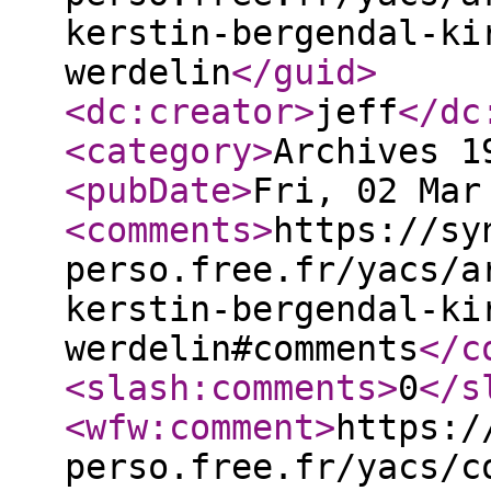
kerstin-bergendal-ki
werdelin
</guid
>
<dc:creator
>
jeff
</dc
<category
>
Archives 1
<pubDate
>
Fri, 02 Mar
<comments
>
https://sy
perso.free.fr/yacs/a
kerstin-bergendal-ki
werdelin#comments
</c
<slash:comments
>
0
</s
<wfw:comment
>
https:/
perso.free.fr/yacs/c