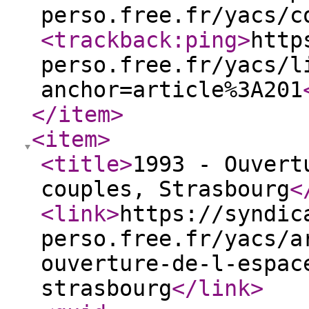
perso.free.fr/yacs/c
<trackback:ping
>
http
perso.free.fr/yacs/l
anchor=article%3A201
</item
>
<item
>
<title
>
1993 - Ouvert
couples, Strasbourg
<
<link
>
https://syndic
perso.free.fr/yacs/a
ouverture-de-l-espac
strasbourg
</link
>