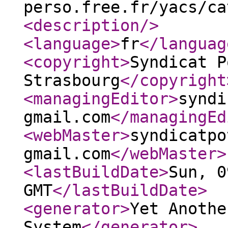
perso.free.fr/yacs/ca
<description
/>
<language
>
fr
</languag
<copyright
>
Syndicat P
Strasbourg
</copyright
<managingEditor
>
syndi
gmail.com
</managingEd
<webMaster
>
syndicatpo
gmail.com
</webMaster
>
<lastBuildDate
>
Sun, 0
GMT
</lastBuildDate
>
<generator
>
Yet Anothe
System
</generator
>