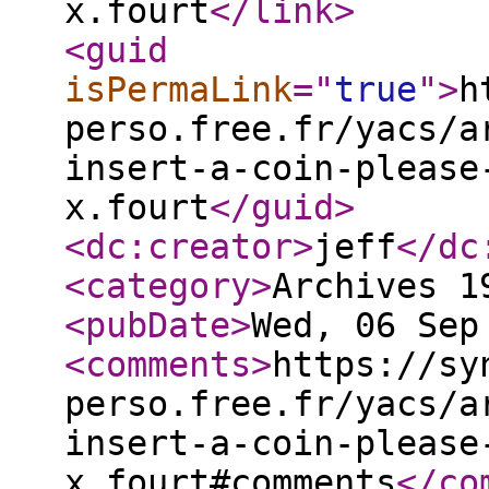
x.fourt
</link
>
<guid
isPermaLink
="
true
"
>
h
perso.free.fr/yacs/a
insert-a-coin-please
x.fourt
</guid
>
<dc:creator
>
jeff
</dc
<category
>
Archives 1
<pubDate
>
Wed, 06 Sep
<comments
>
https://sy
perso.free.fr/yacs/a
insert-a-coin-please
x.fourt#comments
</co