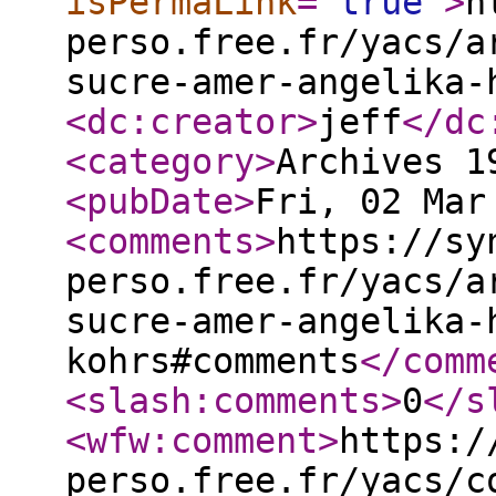
isPermaLink
="
true
"
>
h
perso.free.fr/yacs/a
sucre-amer-angelika-
<dc:creator
>
jeff
</dc
<category
>
Archives 1
<pubDate
>
Fri, 02 Mar
<comments
>
https://sy
perso.free.fr/yacs/a
sucre-amer-angelika-
kohrs#comments
</comm
<slash:comments
>
0
</s
<wfw:comment
>
https:/
perso.free.fr/yacs/c