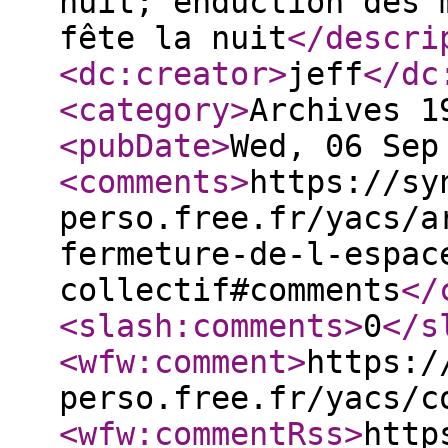
nuit; enduction des 
fête la nuit
</descri
<dc:creator
>
jeff
</dc
<category
>
Archives 1
<pubDate
>
Wed, 06 Sep
<comments
>
https://sy
perso.free.fr/yacs/a
fermeture-de-l-espac
collectif#comments
</
<slash:comments
>
0
</s
<wfw:comment
>
https:/
perso.free.fr/yacs/c
<wfw:commentRss
>
http