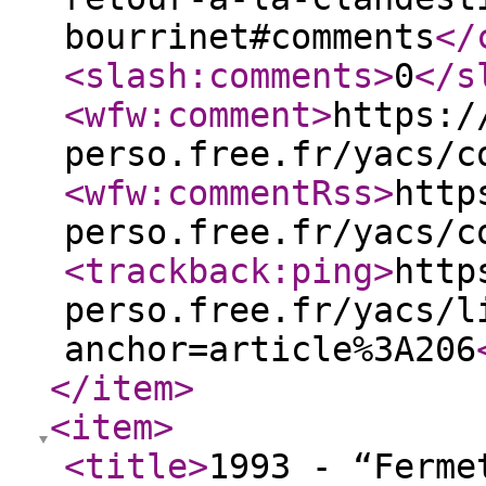
bourrinet#comments
</
<slash:comments
>
0
</s
<wfw:comment
>
https:/
perso.free.fr/yacs/c
<wfw:commentRss
>
http
perso.free.fr/yacs/c
<trackback:ping
>
http
perso.free.fr/yacs/l
anchor=article%3A206
</item
>
<item
>
<title
>
1993 - “Ferme