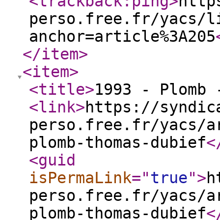
<trackback:ping
>
http
perso.free.fr/yacs/l
anchor=article%3A205
</item
>
<item
>
<title
>
1993 - Plomb 
<link
>
https://syndic
perso.free.fr/yacs/a
plomb-thomas-dubief
<
<guid
isPermaLink
="
true
"
>
h
perso.free.fr/yacs/a
plomb-thomas-dubief
<