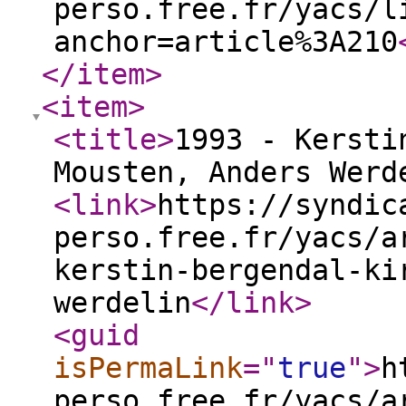
perso.free.fr/yacs/l
anchor=article%3A210
</item
>
<item
>
<title
>
1993 - Kersti
Mousten, Anders Wer
<link
>
https://syndic
perso.free.fr/yacs/a
kerstin-bergendal-ki
werdelin
</link
>
<guid
isPermaLink
="
true
"
>
h
perso.free.fr/yacs/a