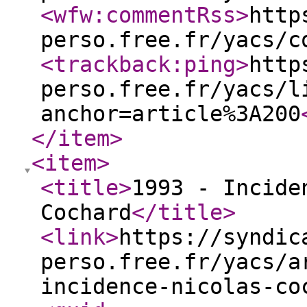
<wfw:commentRss
>
http
perso.free.fr/yacs/c
<trackback:ping
>
http
perso.free.fr/yacs/l
anchor=article%3A200
</item
>
<item
>
<title
>
1993 - Incide
Cochard
</title
>
<link
>
https://syndic
perso.free.fr/yacs/a
incidence-nicolas-co