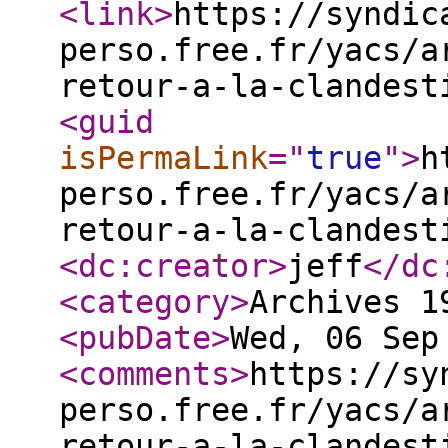
<link
>
https://syndic
perso.free.fr/yacs/a
retour-a-la-clandest
<guid
isPermaLink
="
true
"
>
h
perso.free.fr/yacs/a
retour-a-la-clandest
<dc:creator
>
jeff
</dc
<category
>
Archives 1
<pubDate
>
Wed, 06 Sep
<comments
>
https://sy
perso.free.fr/yacs/a
retour-a-la-clandest