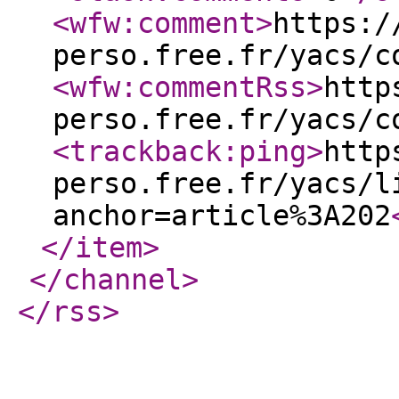
<wfw:comment
>
https:/
perso.free.fr/yacs/c
<wfw:commentRss
>
http
perso.free.fr/yacs/c
<trackback:ping
>
http
perso.free.fr/yacs/l
anchor=article%3A202
</item
>
</channel
>
</rss
>