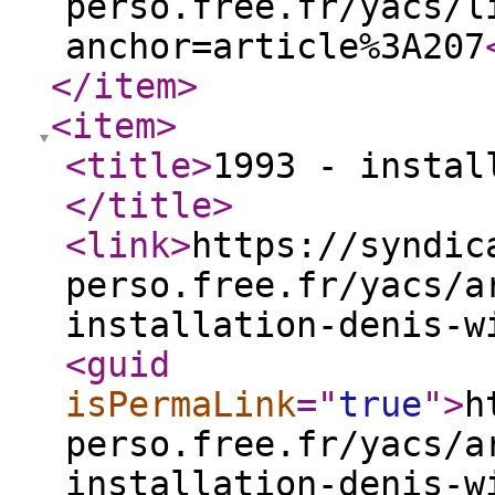
perso.free.fr/yacs/l
anchor=article%3A207
</item
>
<item
>
<title
>
1993 - instal
</title
>
<link
>
https://syndic
perso.free.fr/yacs/a
installation-denis-w
<guid
isPermaLink
="
true
"
>
h
perso.free.fr/yacs/a
installation-denis-w