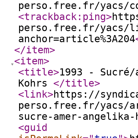
perso.free.fr/yacs/c
<trackback:ping
>
http
perso.free.fr/yacs/l
anchor=article%3A204
</item
>
<item
>
<title
>
1993 - Sucré/
Kohrs
</title
>
<link
>
https://syndic
perso.free.fr/yacs/a
sucre-amer-angelika-
<guid